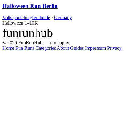
Halloween Run Berlin
Volkspark Jungfernheide
·
Germany
Halloween
1–10K
funrunhub
© 2026 FunRunHub — run happy.
Home
Fun Runs
Categories
About
Guides
Impressum
Privacy