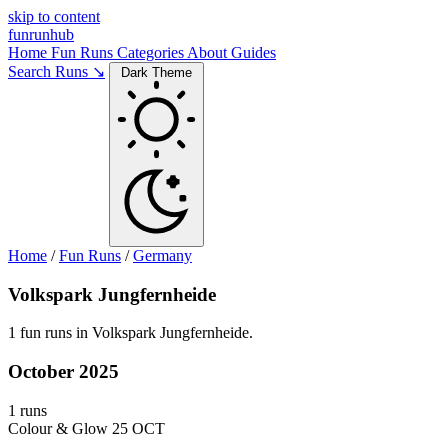
skip to content
funrunhub
Home
Fun Runs
Categories
About
Guides
Search Runs ↘
Dark Theme
Home
/
Fun Runs
/
Germany
Volkspark Jungfernheide
1 fun runs in Volkspark Jungfernheide.
October 2025
1 runs
Colour & Glow
25 OCT