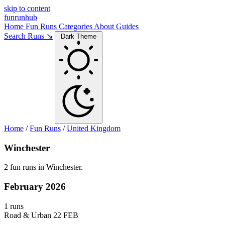
skip to content
funrunhub
Home
Fun Runs
Categories
About
Guides
Search Runs ↘
Dark Theme
Home
/
Fun Runs
/
United Kingdom
Winchester
2 fun runs in Winchester.
February 2026
1 runs
Road & Urban
22 FEB