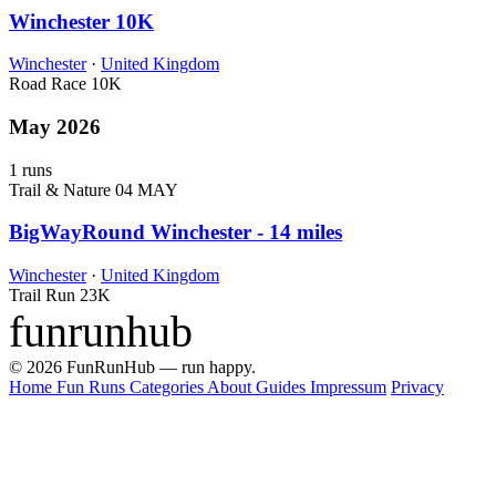
Winchester 10K
Winchester
·
United Kingdom
Road Race
10K
May 2026
1 runs
Trail & Nature
04 MAY
BigWayRound Winchester - 14 miles
Winchester
·
United Kingdom
Trail Run
23K
funrunhub
© 2026 FunRunHub — run happy.
Home
Fun Runs
Categories
About
Guides
Impressum
Privacy