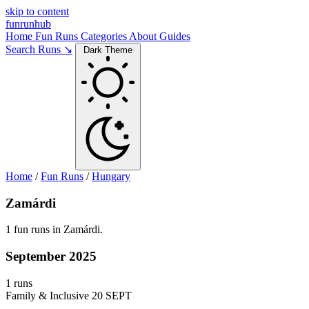
skip to content
funrunhub
Home
Fun Runs
Categories
About
Guides
Search Runs ↘
Dark Theme
Home
/
Fun Runs
/
Hungary
Zamárdi
1 fun runs in Zamárdi.
September 2025
1 runs
Family & Inclusive
20 SEPT