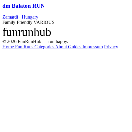
dm Balaton RUN
Zamárdi
·
Hungary
Family-Friendly
VARIOUS
funrunhub
© 2026 FunRunHub — run happy.
Home
Fun Runs
Categories
About
Guides
Impressum
Privacy