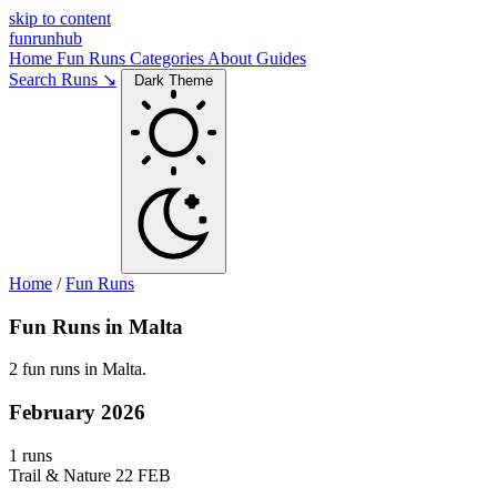
skip to content
funrunhub
Home
Fun Runs
Categories
About
Guides
Search Runs ↘
Dark Theme
Home
/
Fun Runs
Fun Runs in Malta
2 fun runs in Malta.
February 2026
1 runs
Trail & Nature
22 FEB