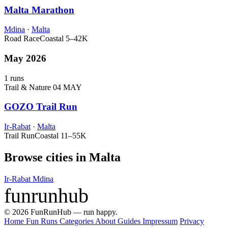
Malta Marathon
Mdina
·
Malta
Road Race
Coastal
5–42K
May 2026
1 runs
Trail & Nature
04 MAY
GOZO Trail Run
Ir-Rabat
·
Malta
Trail Run
Coastal
11–55K
Browse cities in Malta
Ir-Rabat
Mdina
funrunhub
© 2026 FunRunHub — run happy.
Home
Fun Runs
Categories
About
Guides
Impressum
Privacy