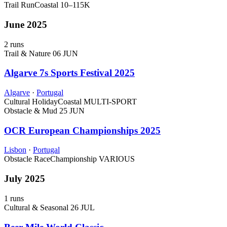
Trail Run
Coastal
10–115K
June 2025
2 runs
Trail & Nature
06 JUN
Algarve 7s Sports Festival 2025
Algarve
·
Portugal
Cultural Holiday
Coastal
MULTI-SPORT
Obstacle & Mud
25 JUN
OCR European Championships 2025
Lisbon
·
Portugal
Obstacle Race
Championship
VARIOUS
July 2025
1 runs
Cultural & Seasonal
26 JUL