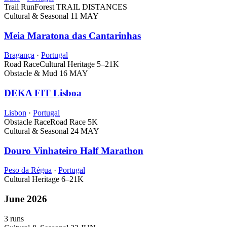
Trail Run
Forest
TRAIL DISTANCES
Cultural & Seasonal
11 MAY
Meia Maratona das Cantarinhas
Bragança
·
Portugal
Road Race
Cultural Heritage
5–21K
Obstacle & Mud
16 MAY
DEKA FIT Lisboa
Lisbon
·
Portugal
Obstacle Race
Road Race
5K
Cultural & Seasonal
24 MAY
Douro Vinhateiro Half Marathon
Peso da Régua
·
Portugal
Cultural Heritage
6–21K
June 2026
3 runs