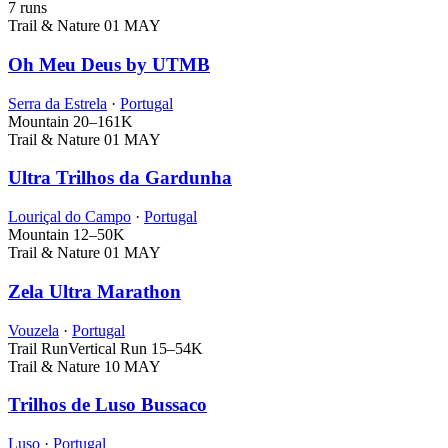
7 runs
Trail & Nature
01 MAY
Oh Meu Deus by UTMB
Serra da Estrela
·
Portugal
Mountain
20–161K
Trail & Nature
01 MAY
Ultra Trilhos da Gardunha
Louriçal do Campo
·
Portugal
Mountain
12–50K
Trail & Nature
01 MAY
Zela Ultra Marathon
Vouzela
·
Portugal
Trail Run
Vertical Run
15–54K
Trail & Nature
10 MAY
Trilhos de Luso Bussaco
Luso
·
Portugal