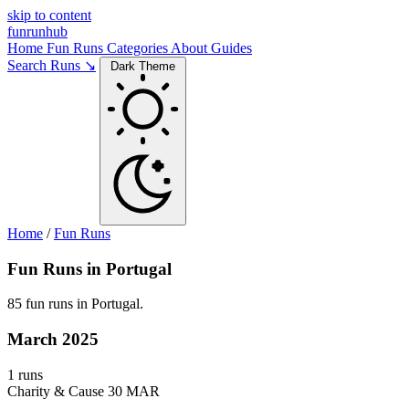
skip to content
funrunhub
Home
Fun Runs
Categories
About
Guides
Search Runs ↘
Dark Theme
Home
/
Fun Runs
Fun Runs in Portugal
85 fun runs in Portugal.
March 2025
1 runs
Charity & Cause
30 MAR