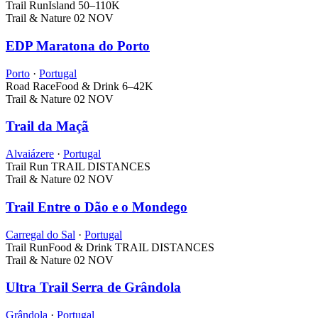
Trail Run
Island
50–110K
Trail & Nature
02 NOV
EDP Maratona do Porto
Porto
·
Portugal
Road Race
Food & Drink
6–42K
Trail & Nature
02 NOV
Trail da Maçã
Alvaiázere
·
Portugal
Trail Run
TRAIL DISTANCES
Trail & Nature
02 NOV
Trail Entre o Dão e o Mondego
Carregal do Sal
·
Portugal
Trail Run
Food & Drink
TRAIL DISTANCES
Trail & Nature
02 NOV
Ultra Trail Serra de Grândola
Grândola
·
Portugal