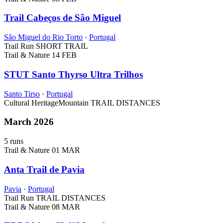
Trail Cabeços de São Miguel
São Miguel do Rio Torto
·
Portugal
Trail Run
SHORT TRAIL
Trail & Nature
14 FEB
STUT Santo Thyrso Ultra Trilhos
Santo Tirso
·
Portugal
Cultural Heritage
Mountain
TRAIL DISTANCES
March 2026
5 runs
Trail & Nature
01 MAR
Anta Trail de Pavia
Pavia
·
Portugal
Trail Run
TRAIL DISTANCES
Trail & Nature
08 MAR