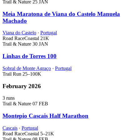
Trail & Nature
25 JAN
Meia Maratona de Viana do Castelo Manuela
Machado
Viana do Castelo
·
Portugal
Road Race
Coastal
21K
Trail & Nature
30 JAN
Linhas de Torres 100
Sobral de Monte Agraço
·
Portugal
Trail Run
25–100K
February 2026
3 runs
Trail & Nature
07 FEB
Montepio Cascais Half Marathon
Cascais
·
Portugal
Road Race
Coastal
5–21K
Trail & Nature
08 FEB