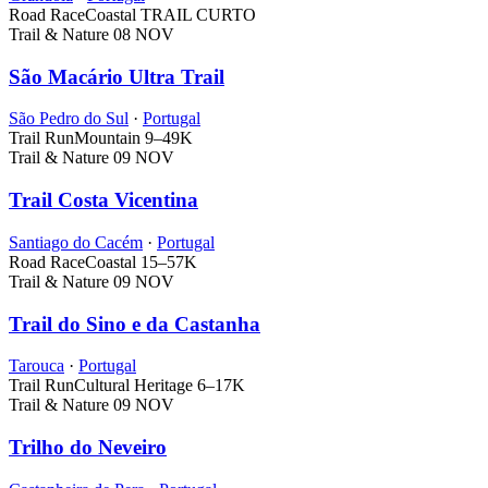
Road Race
Coastal
TRAIL CURTO
Trail & Nature
08 NOV
São Macário Ultra Trail
São Pedro do Sul
·
Portugal
Trail Run
Mountain
9–49K
Trail & Nature
09 NOV
Trail Costa Vicentina
Santiago do Cacém
·
Portugal
Road Race
Coastal
15–57K
Trail & Nature
09 NOV
Trail do Sino e da Castanha
Tarouca
·
Portugal
Trail Run
Cultural Heritage
6–17K
Trail & Nature
09 NOV
Trilho do Neveiro