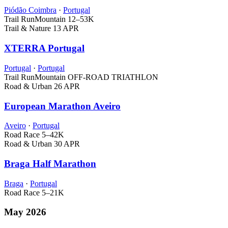
Piódão Coimbra
·
Portugal
Trail Run
Mountain
12–53K
Trail & Nature
13 APR
XTERRA Portugal
Portugal
·
Portugal
Trail Run
Mountain
OFF-ROAD TRIATHLON
Road & Urban
26 APR
European Marathon Aveiro
Aveiro
·
Portugal
Road Race
5–42K
Road & Urban
30 APR
Braga Half Marathon
Braga
·
Portugal
Road Race
5–21K
May 2026