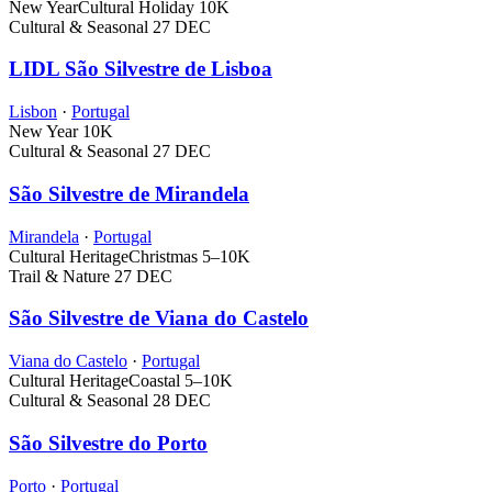
New Year
Cultural Holiday
10K
Cultural & Seasonal
27 DEC
LIDL São Silvestre de Lisboa
Lisbon
·
Portugal
New Year
10K
Cultural & Seasonal
27 DEC
São Silvestre de Mirandela
Mirandela
·
Portugal
Cultural Heritage
Christmas
5–10K
Trail & Nature
27 DEC
São Silvestre de Viana do Castelo
Viana do Castelo
·
Portugal
Cultural Heritage
Coastal
5–10K
Cultural & Seasonal
28 DEC
São Silvestre do Porto
Porto
·
Portugal