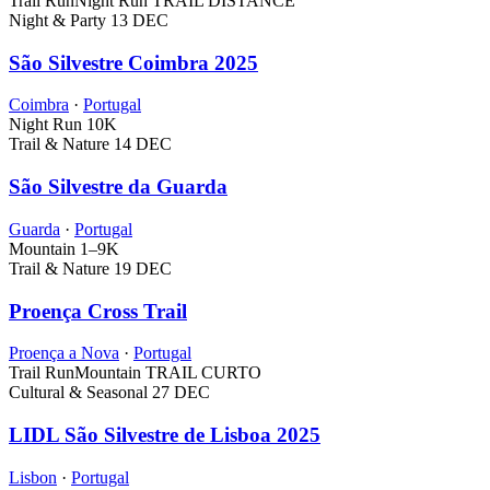
Trail Run
Night Run
TRAIL DISTANCE
Night & Party
13 DEC
São Silvestre Coimbra 2025
Coimbra
·
Portugal
Night Run
10K
Trail & Nature
14 DEC
São Silvestre da Guarda
Guarda
·
Portugal
Mountain
1–9K
Trail & Nature
19 DEC
Proença Cross Trail
Proença a Nova
·
Portugal
Trail Run
Mountain
TRAIL CURTO
Cultural & Seasonal
27 DEC
LIDL São Silvestre de Lisboa 2025
Lisbon
·
Portugal