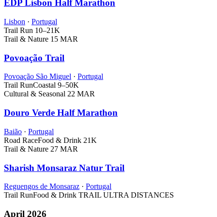
EDP Lisbon Half Marathon
Lisbon
·
Portugal
Trail Run
10–21K
Trail & Nature
15 MAR
Povoação Trail
Povoação São Miguel
·
Portugal
Trail Run
Coastal
9–50K
Cultural & Seasonal
22 MAR
Douro Verde Half Marathon
Baião
·
Portugal
Road Race
Food & Drink
21K
Trail & Nature
27 MAR
Sharish Monsaraz Natur Trail
Reguengos de Monsaraz
·
Portugal
Trail Run
Food & Drink
TRAIL ULTRA DISTANCES
April 2026