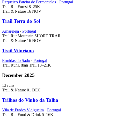
Requeixo Pateira de Fermentelos
·
Portugal
Trail Run
Forest
8–25K
Trail & Nature
16 NOV
Trail Terra do Sol
Amareleja
·
Portugal
Trail Run
Mountain
SHORT TRAIL
Trail & Nature
16 NOV
Trail Vitoriano
Ermidas do Sado
·
Portugal
Trail Run
Urban Trail
13–21K
December 2025
13 runs
Trail & Nature
01 DEC
Trilhos do Vinho da Talha
Vila de Frades Vidigueira
·
Portugal
Trail Run
Food & Drink
5–16K