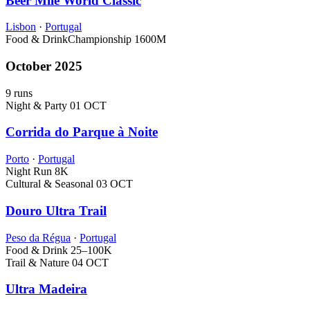
Beer Mile World Classic
Lisbon
·
Portugal
Food & Drink
Championship
1600M
October 2025
9 runs
Night & Party
01 OCT
Corrida do Parque à Noite
Porto
·
Portugal
Night Run
8K
Cultural & Seasonal
03 OCT
Douro Ultra Trail
Peso da Régua
·
Portugal
Food & Drink
25–100K
Trail & Nature
04 OCT
Ultra Madeira