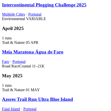
Intercontinental Plogging Challenge 2025
Multiple Cities
·
Portugal
Environmental
VARIABLE
April 2025
1 runs
Trail & Nature
05 APR
Meia Maratona Água de Faro
Faro
·
Portugal
Road Race
Coastal
11–21K
May 2025
1 runs
Trail & Nature
01 MAY
Azores Trail Run Ultra Blue Island
Faial Island
·
Portugal