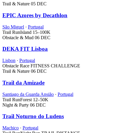
Trail & Nature
05 DEC
EPIC Azores by Decathlon
São Miguel
·
Portugal
Trail Run
Island
15–100K
Obstacle & Mud
06 DEC
DEKA FIT Lisboa
Lisbon
·
Portugal
Obstacle Race
FITNESS CHALLENGE
Trail & Nature
06 DEC
Trail da Amizade
Santiago da Guarda Ansião
·
Portugal
Trail Run
Forest
12–50K
Night & Party
06 DEC
Trail Noturno do Ludens
Machico
·
Portugal