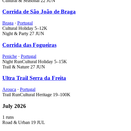
Cultural & Seasonal
22 JUN
Corrida de São João de Braga
Braga
·
Portugal
Cultural Holiday
5–12K
Night & Party
27 JUN
Corrida das Fogueiras
Peniche
·
Portugal
Night Run
Cultural Holiday
5–15K
Trail & Nature
27 JUN
Ultra Trail Serra da Freita
Arouca
·
Portugal
Trail Run
Cultural Heritage
19–100K
July 2026
1 runs
Road & Urban
19 JUL