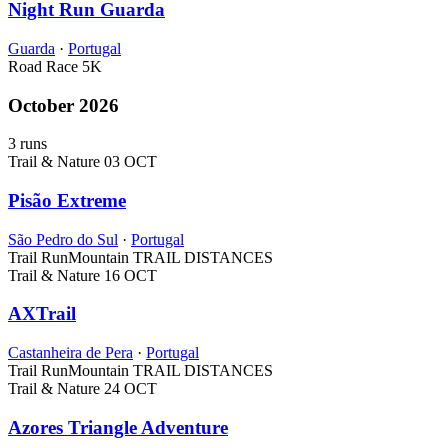
Night Run Guarda
Guarda
·
Portugal
Road Race
5K
October 2026
3 runs
Trail & Nature
03 OCT
Pisão Extreme
São Pedro do Sul
·
Portugal
Trail Run
Mountain
TRAIL DISTANCES
Trail & Nature
16 OCT
AXTrail
Castanheira de Pera
·
Portugal
Trail Run
Mountain
TRAIL DISTANCES
Trail & Nature
24 OCT
Azores Triangle Adventure