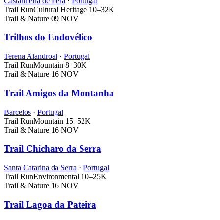
Castanheira de Pera
·
Portugal
Trail Run
Cultural Heritage
10–32K
Trail & Nature
09 NOV
Trilhos do Endovélico
Terena Alandroal
·
Portugal
Trail Run
Mountain
8–30K
Trail & Nature
16 NOV
Trail Amigos da Montanha
Barcelos
·
Portugal
Trail Run
Mountain
15–52K
Trail & Nature
16 NOV
Trail Chícharo da Serra
Santa Catarina da Serra
·
Portugal
Trail Run
Environmental
10–25K
Trail & Nature
16 NOV
Trail Lagoa da Pateira