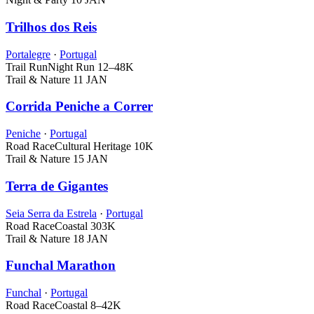
Trilhos dos Reis
Portalegre
·
Portugal
Trail Run
Night Run
12–48K
Trail & Nature
11 JAN
Corrida Peniche a Correr
Peniche
·
Portugal
Road Race
Cultural Heritage
10K
Trail & Nature
15 JAN
Terra de Gigantes
Seia Serra da Estrela
·
Portugal
Road Race
Coastal
303K
Trail & Nature
18 JAN
Funchal Marathon
Funchal
·
Portugal
Road Race
Coastal
8–42K