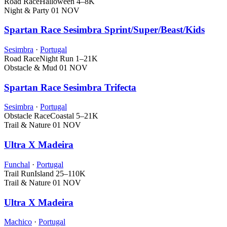
Road Race
Halloween
4–8K
Night & Party
01 NOV
Spartan Race Sesimbra Sprint/Super/Beast/Kids
Sesimbra
·
Portugal
Road Race
Night Run
1–21K
Obstacle & Mud
01 NOV
Spartan Race Sesimbra Trifecta
Sesimbra
·
Portugal
Obstacle Race
Coastal
5–21K
Trail & Nature
01 NOV
Ultra X Madeira
Funchal
·
Portugal
Trail Run
Island
25–110K
Trail & Nature
01 NOV
Ultra X Madeira
Machico
·
Portugal