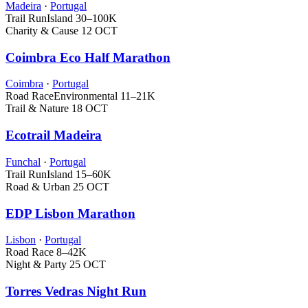
Madeira
·
Portugal
Trail Run
Island
30–100K
Charity & Cause
12 OCT
Coimbra Eco Half Marathon
Coimbra
·
Portugal
Road Race
Environmental
11–21K
Trail & Nature
18 OCT
Ecotrail Madeira
Funchal
·
Portugal
Trail Run
Island
15–60K
Road & Urban
25 OCT
EDP Lisbon Marathon
Lisbon
·
Portugal
Road Race
8–42K
Night & Party
25 OCT
Torres Vedras Night Run