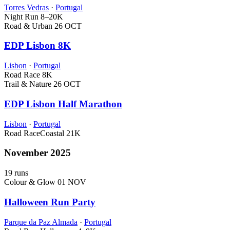
Torres Vedras
·
Portugal
Night Run
8–20K
Road & Urban
26 OCT
EDP Lisbon 8K
Lisbon
·
Portugal
Road Race
8K
Trail & Nature
26 OCT
EDP Lisbon Half Marathon
Lisbon
·
Portugal
Road Race
Coastal
21K
November 2025
19 runs
Colour & Glow
01 NOV
Halloween Run Party
Parque da Paz Almada
·
Portugal