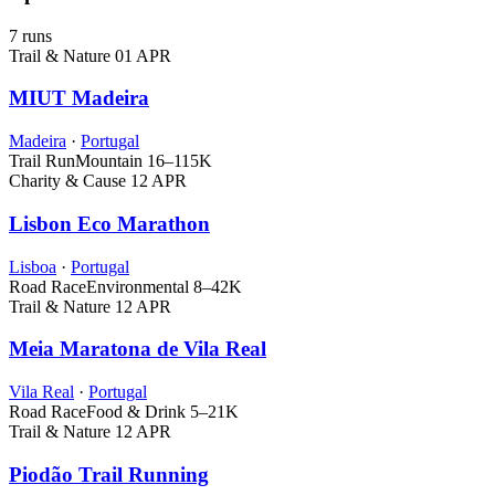
7 runs
Trail & Nature
01 APR
MIUT Madeira
Madeira
·
Portugal
Trail Run
Mountain
16–115K
Charity & Cause
12 APR
Lisbon Eco Marathon
Lisboa
·
Portugal
Road Race
Environmental
8–42K
Trail & Nature
12 APR
Meia Maratona de Vila Real
Vila Real
·
Portugal
Road Race
Food & Drink
5–21K
Trail & Nature
12 APR
Piodão Trail Running