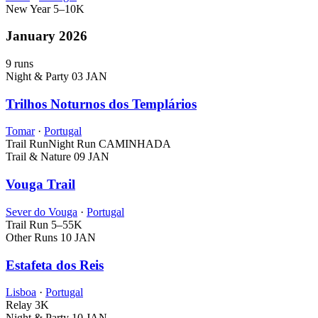
New Year
5–10K
January 2026
9 runs
Night & Party
03 JAN
Trilhos Noturnos dos Templários
Tomar
·
Portugal
Trail Run
Night Run
CAMINHADA
Trail & Nature
09 JAN
Vouga Trail
Sever do Vouga
·
Portugal
Trail Run
5–55K
Other Runs
10 JAN
Estafeta dos Reis
Lisboa
·
Portugal
Relay
3K
Night & Party
10 JAN