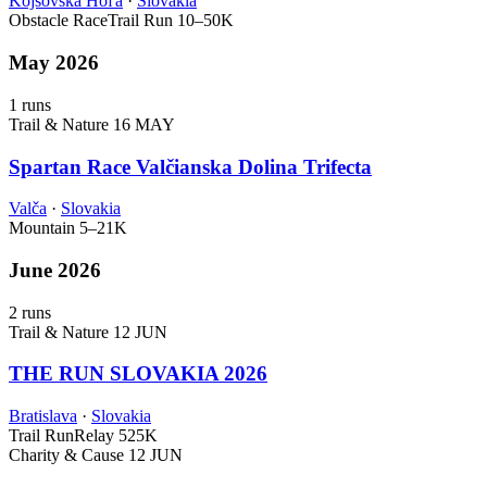
Kojšovská Hoľa
·
Slovakia
Obstacle Race
Trail Run
10–50K
May 2026
1 runs
Trail & Nature
16 MAY
Spartan Race Valčianska Dolina Trifecta
Valča
·
Slovakia
Mountain
5–21K
June 2026
2 runs
Trail & Nature
12 JUN
THE RUN SLOVAKIA 2026
Bratislava
·
Slovakia
Trail Run
Relay
525K
Charity & Cause
12 JUN