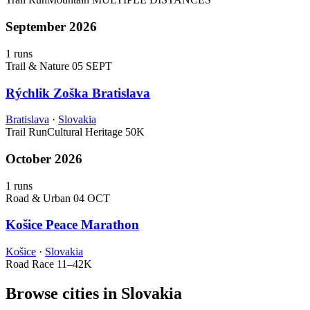
September 2026
1 runs
Trail & Nature
05 SEPT
Rýchlik Zoška Bratislava
Bratislava
·
Slovakia
Trail Run
Cultural Heritage
50K
October 2026
1 runs
Road & Urban
04 OCT
Košice Peace Marathon
Košice
·
Slovakia
Road Race
11–42K
Browse cities in Slovakia