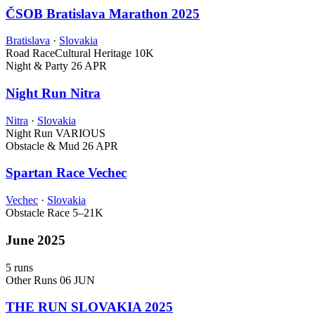
ČSOB Bratislava Marathon 2025
Bratislava
·
Slovakia
Road Race
Cultural Heritage
10K
Night & Party
26 APR
Night Run Nitra
Nitra
·
Slovakia
Night Run
VARIOUS
Obstacle & Mud
26 APR
Spartan Race Vechec
Vechec
·
Slovakia
Obstacle Race
5–21K
June 2025
5 runs
Other Runs
06 JUN
THE RUN SLOVAKIA 2025