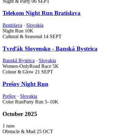
Night & Party
06 SEPT
Telekom Night Run Bratislava
Bratislava
·
Slovakia
Night Run
10K
Cultural & Seasonal
14 SEPT
Tvrďák Slovensko - Banská Bystrica
Banská Bystrica
·
Slovakia
Women-Only
Road Race
5K
Colour & Glow
21 SEPT
Prešov Night Run
Prešov
·
Slovakia
Color Run
Party Run
5–10K
October 2025
1 runs
Obstacle & Mud
25 OCT