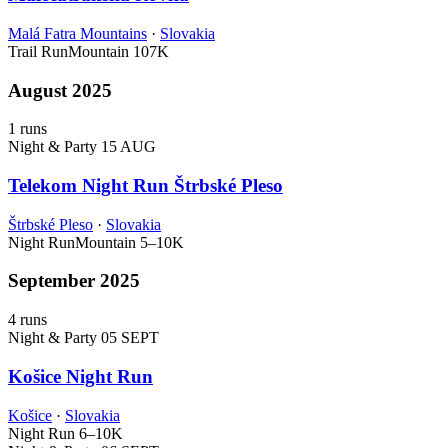
Malá Fatra Mountains
·
Slovakia
Trail Run
Mountain
107K
August 2025
1 runs
Night & Party
15 AUG
Telekom Night Run Štrbské Pleso
Štrbské Pleso
·
Slovakia
Night Run
Mountain
5–10K
September 2025
4 runs
Night & Party
05 SEPT
Košice Night Run
Košice
·
Slovakia
Night Run
6–10K