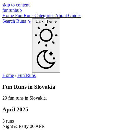
skip to content
funrunhub
Home
Fun Runs
Categories
About
Guides
Search Runs ↘
Dark Theme
Home
/
Fun Runs
Fun Runs in Slovakia
29 fun runs in Slovakia.
April 2025
3 runs
Night & Party
06 APR