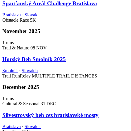
Sparťanský Areál Challenge Bratislava
Bratislava
·
Slovakia
Obstacle Race
5K
November 2025
1 runs
Trail & Nature
08 NOV
Horský Beh Smolník 2025
Smolník
·
Slovakia
Trail Run
Relay
MULTIPLE TRAIL DISTANCES
December 2025
1 runs
Cultural & Seasonal
31 DEC
Silvestrovský beh cez bratislavské mosty
Bratislava
·
Slovakia