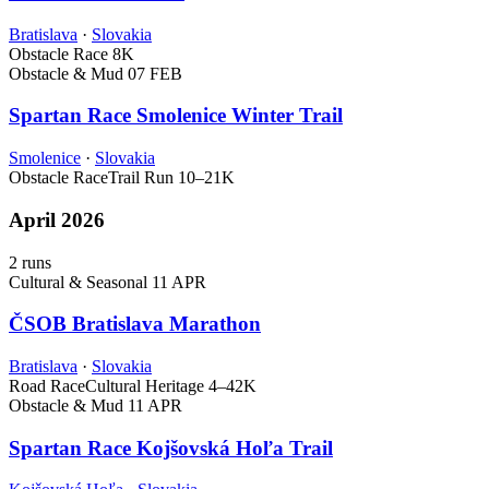
Bratislava
·
Slovakia
Obstacle Race
8K
Obstacle & Mud
07 FEB
Spartan Race Smolenice Winter Trail
Smolenice
·
Slovakia
Obstacle Race
Trail Run
10–21K
April 2026
2 runs
Cultural & Seasonal
11 APR
ČSOB Bratislava Marathon
Bratislava
·
Slovakia
Road Race
Cultural Heritage
4–42K
Obstacle & Mud
11 APR
Spartan Race Kojšovská Hoľa Trail