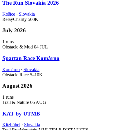
The Run Slovakia 2026
Košice
·
Slovakia
Relay
Charity
500K
July 2026
1 runs
Obstacle & Mud
04 JUL
Spartan Race Komárno
Komárno
·
Slovakia
Obstacle Race
5–10K
August 2026
1 runs
Trail & Nature
06 AUG
KAT by UTMB
Kitzbühel
·
Slovakia
Trail Run
Mountain
MULTIPLE DISTANCES