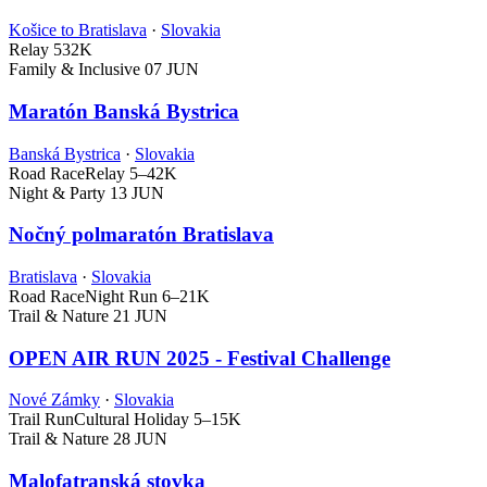
Košice to Bratislava
·
Slovakia
Relay
532K
Family & Inclusive
07 JUN
Maratón Banská Bystrica
Banská Bystrica
·
Slovakia
Road Race
Relay
5–42K
Night & Party
13 JUN
Nočný polmaratón Bratislava
Bratislava
·
Slovakia
Road Race
Night Run
6–21K
Trail & Nature
21 JUN
OPEN AIR RUN 2025 - Festival Challenge
Nové Zámky
·
Slovakia
Trail Run
Cultural Holiday
5–15K
Trail & Nature
28 JUN
Malofatranská stovka