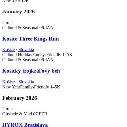
New Year
12K
January 2026
2 runs
Cultural & Seasonal
06 JAN
Košice Three Kings Run
Košice
·
Slovakia
Cultural Holiday
Family-Friendly
1–5K
Cultural & Seasonal
06 JAN
Košický trojkráľový beh
Košice
·
Slovakia
New Year
Family-Friendly
1–5K
February 2026
2 runs
Obstacle & Mud
07 FEB
HYROX Bratislava