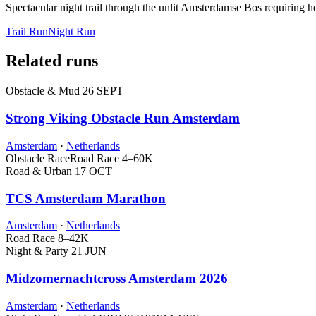
Spectacular night trail through the unlit Amsterdamse Bos requiring
Trail Run
Night Run
Related runs
Obstacle & Mud
26 SEPT
Strong Viking Obstacle Run Amsterdam
Amsterdam
·
Netherlands
Obstacle Race
Road Race
4–60K
Road & Urban
17 OCT
TCS Amsterdam Marathon
Amsterdam
·
Netherlands
Road Race
8–42K
Night & Party
21 JUN
Midzomernachtcross Amsterdam 2026
Amsterdam
·
Netherlands