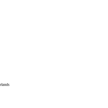
rlands