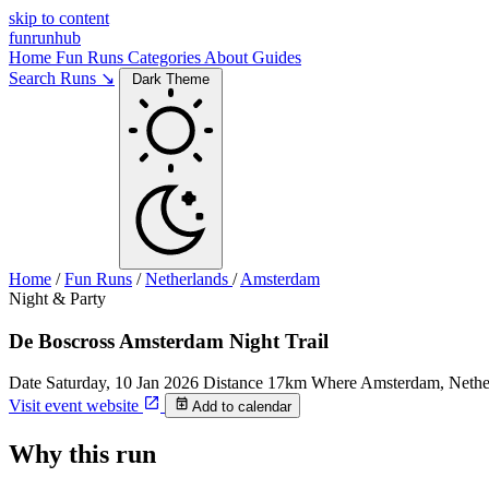
skip to content
funrunhub
Home
Fun Runs
Categories
About
Guides
Search Runs ↘
Dark Theme
Home
/
Fun Runs
/
Netherlands
/
Amsterdam
Night & Party
De Boscross Amsterdam Night Trail
Date
Saturday, 10 Jan 2026
Distance
17km
Where
Amsterdam, Nethe
Visit event website
Add to calendar
Why this run