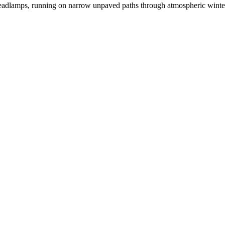
 headlamps, running on narrow unpaved paths through atmospheric winte