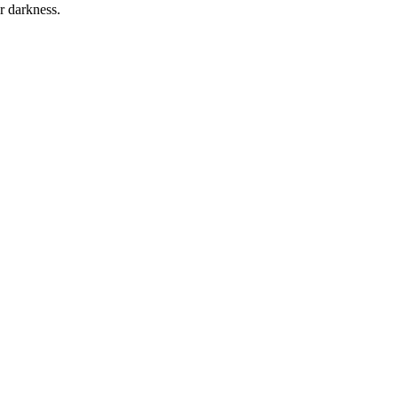
r darkness.