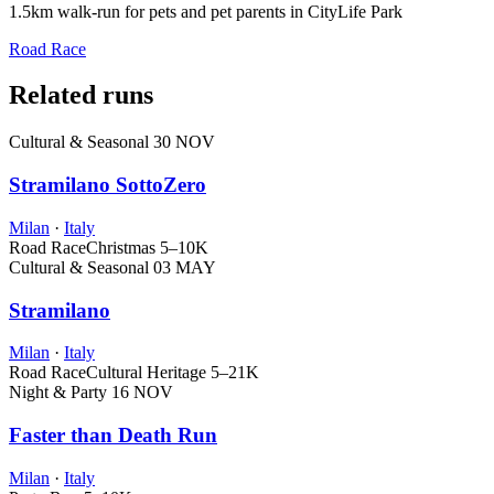
1.5km walk-run for pets and pet parents in CityLife Park
Road Race
Related runs
Cultural & Seasonal
30 NOV
Stramilano SottoZero
Milan
·
Italy
Road Race
Christmas
5–10K
Cultural & Seasonal
03 MAY
Stramilano
Milan
·
Italy
Road Race
Cultural Heritage
5–21K
Night & Party
16 NOV
Faster than Death Run
Milan
·
Italy