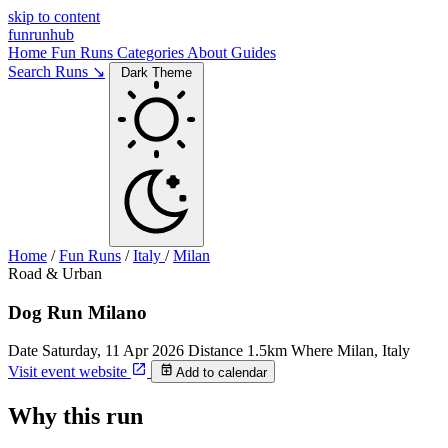
skip to content
funrunhub
Home
Fun Runs
Categories
About
Guides
Search Runs ↘
Dark Theme
Home
/
Fun Runs
/
Italy
/
Milan
Road & Urban
Dog Run Milano
Date
Saturday, 11 Apr 2026
Distance
1.5km
Where
Milan, Italy
Visit event website
Add to calendar
Why this run