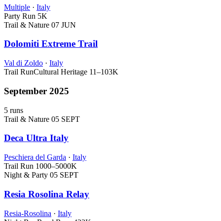
Multiple
·
Italy
Party Run
5K
Trail & Nature
07 JUN
Dolomiti Extreme Trail
Val di Zoldo
·
Italy
Trail Run
Cultural Heritage
11–103K
September 2025
5 runs
Trail & Nature
05 SEPT
Deca Ultra Italy
Peschiera del Garda
·
Italy
Trail Run
1000–5000K
Night & Party
05 SEPT
Resia Rosolina Relay
Resia-Rosolina
·
Italy