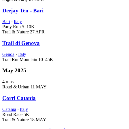
Deejay Ten - Bari
Bari
·
Italy
Party Run
5–10K
Trail & Nature
27 APR
Trail di Genova
Genoa
·
Italy
Trail Run
Mountain
10–45K
May 2025
4 runs
Road & Urban
11 MAY
Corri Catania
Catania
·
Italy
Road Race
5K
Trail & Nature
18 MAY