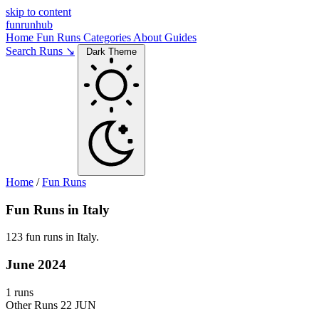
skip to content
funrunhub
Home
Fun Runs
Categories
About
Guides
Search Runs ↘
Dark Theme
Home
/
Fun Runs
Fun Runs in Italy
123 fun runs in Italy.
June 2024
1 runs
Other Runs
22 JUN