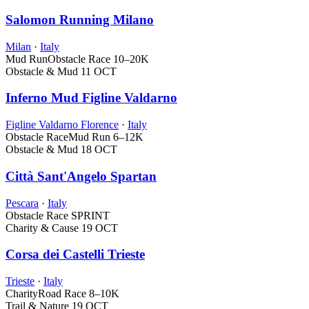
Salomon Running Milano
Milan
·
Italy
Mud Run
Obstacle Race
10–20K
Obstacle & Mud
11 OCT
Inferno Mud Figline Valdarno
Figline Valdarno Florence
·
Italy
Obstacle Race
Mud Run
6–12K
Obstacle & Mud
18 OCT
Città Sant'Angelo Spartan
Pescara
·
Italy
Obstacle Race
SPRINT
Charity & Cause
19 OCT
Corsa dei Castelli Trieste
Trieste
·
Italy
Charity
Road Race
8–10K
Trail & Nature
19 OCT