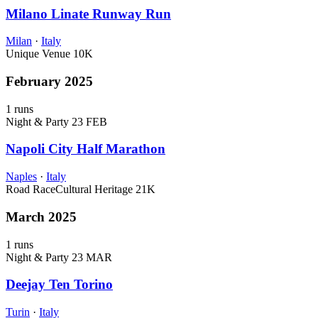
Milano Linate Runway Run
Milan
·
Italy
Unique Venue
10K
February 2025
1 runs
Night & Party
23 FEB
Napoli City Half Marathon
Naples
·
Italy
Road Race
Cultural Heritage
21K
March 2025
1 runs
Night & Party
23 MAR
Deejay Ten Torino
Turin
·
Italy