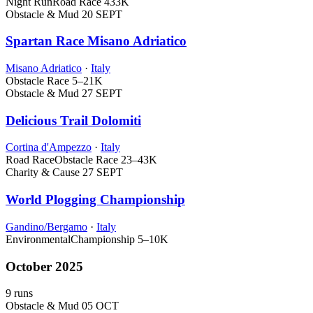
Night Run
Road Race
433K
Obstacle & Mud
20 SEPT
Spartan Race Misano Adriatico
Misano Adriatico
·
Italy
Obstacle Race
5–21K
Obstacle & Mud
27 SEPT
Delicious Trail Dolomiti
Cortina d'Ampezzo
·
Italy
Road Race
Obstacle Race
23–43K
Charity & Cause
27 SEPT
World Plogging Championship
Gandino/Bergamo
·
Italy
Environmental
Championship
5–10K
October 2025
9 runs
Obstacle & Mud
05 OCT