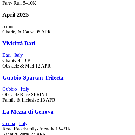
Party Run
5–10K
April 2025
5 runs
Charity & Cause
05 APR
Vivicittà Bari
Bari
·
Italy
Charity
4–10K
Obstacle & Mud
12 APR
Gubbio Spartan Trifecta
Gubbio
·
Italy
Obstacle Race
SPRINT
Family & Inclusive
13 APR
La Mezza di Genova
Genoa
·
Italy
Road Race
Family-Friendly
13–21K
Night & Party
27 APR