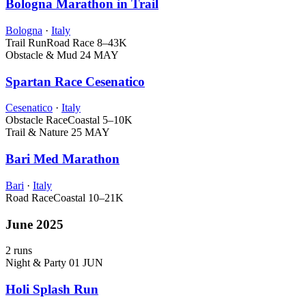
Bologna Marathon in Trail
Bologna
·
Italy
Trail Run
Road Race
8–43K
Obstacle & Mud
24 MAY
Spartan Race Cesenatico
Cesenatico
·
Italy
Obstacle Race
Coastal
5–10K
Trail & Nature
25 MAY
Bari Med Marathon
Bari
·
Italy
Road Race
Coastal
10–21K
June 2025
2 runs
Night & Party
01 JUN
Holi Splash Run