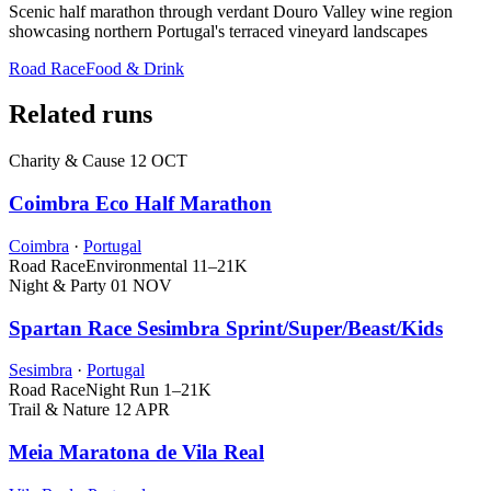
Scenic half marathon through verdant Douro Valley wine region
showcasing northern Portugal's terraced vineyard landscapes
Road Race
Food & Drink
Related runs
Charity & Cause
12 OCT
Coimbra Eco Half Marathon
Coimbra
·
Portugal
Road Race
Environmental
11–21K
Night & Party
01 NOV
Spartan Race Sesimbra Sprint/Super/Beast/Kids
Sesimbra
·
Portugal
Road Race
Night Run
1–21K
Trail & Nature
12 APR
Meia Maratona de Vila Real