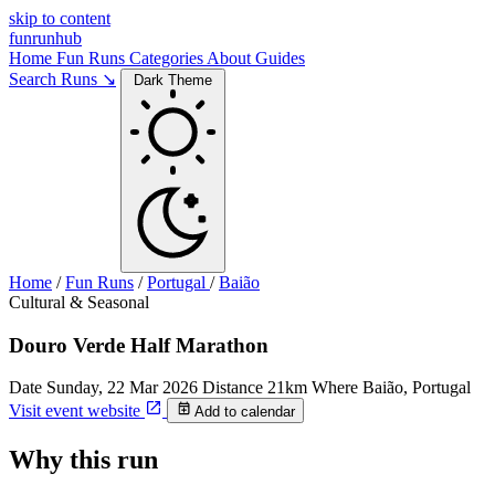
skip to content
funrunhub
Home
Fun Runs
Categories
About
Guides
Search Runs ↘
Dark Theme
Home
/
Fun Runs
/
Portugal
/
Baião
Cultural & Seasonal
Douro Verde Half Marathon
Date
Sunday, 22 Mar 2026
Distance
21km
Where
Baião, Portugal
Visit event website
Add to calendar
Why this run