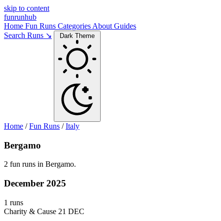
skip to content
funrunhub
Home
Fun Runs
Categories
About
Guides
Search Runs ↘
Dark Theme
Home
/
Fun Runs
/
Italy
Bergamo
2 fun runs in Bergamo.
December 2025
1 runs
Charity & Cause
21 DEC