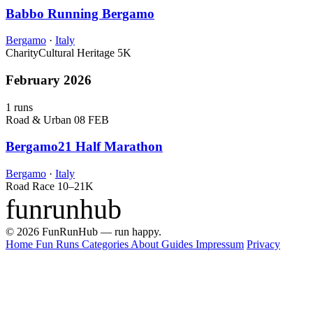
Babbo Running Bergamo
Bergamo
·
Italy
Charity
Cultural Heritage
5K
February 2026
1 runs
Road & Urban
08 FEB
Bergamo21 Half Marathon
Bergamo
·
Italy
Road Race
10–21K
funrunhub
© 2026 FunRunHub — run happy.
Home
Fun Runs
Categories
About
Guides
Impressum
Privacy