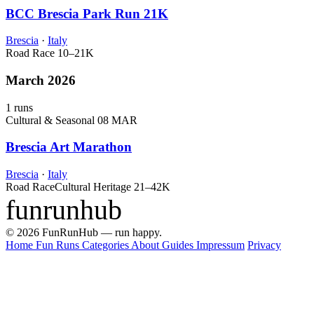
BCC Brescia Park Run 21K
Brescia
·
Italy
Road Race
10–21K
March 2026
1 runs
Cultural & Seasonal
08 MAR
Brescia Art Marathon
Brescia
·
Italy
Road Race
Cultural Heritage
21–42K
funrunhub
© 2026 FunRunHub — run happy.
Home
Fun Runs
Categories
About
Guides
Impressum
Privacy