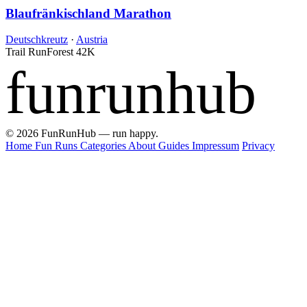
Blaufränkischland Marathon
Deutschkreutz
·
Austria
Trail Run
Forest
42K
funrunhub
© 2026 FunRunHub — run happy.
Home
Fun Runs
Categories
About
Guides
Impressum
Privacy