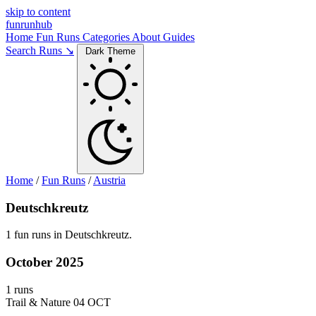
skip to content
funrunhub
Home
Fun Runs
Categories
About
Guides
Search Runs ↘
Dark Theme
Home
/
Fun Runs
/
Austria
Deutschkreutz
1 fun runs in Deutschkreutz.
October 2025
1 runs
Trail & Nature
04 OCT