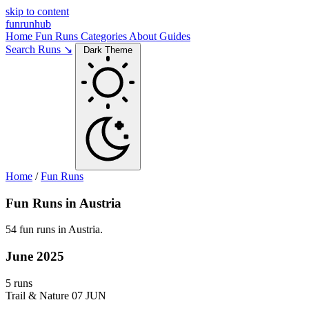
skip to content
funrunhub
Home
Fun Runs
Categories
About
Guides
Search Runs ↘
Dark Theme
Home
/
Fun Runs
Fun Runs in Austria
54 fun runs in Austria.
June 2025
5 runs
Trail & Nature
07 JUN