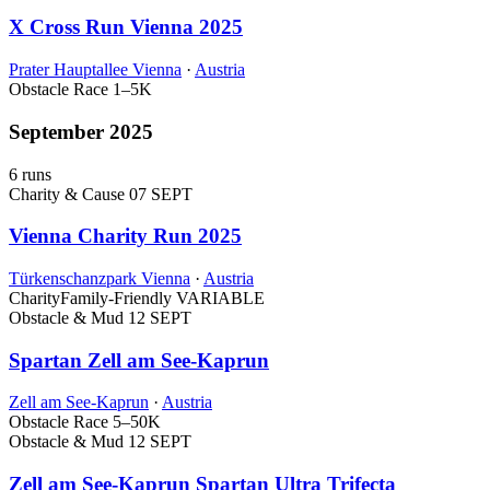
X Cross Run Vienna 2025
Prater Hauptallee Vienna
·
Austria
Obstacle Race
1–5K
September 2025
6 runs
Charity & Cause
07 SEPT
Vienna Charity Run 2025
Türkenschanzpark Vienna
·
Austria
Charity
Family-Friendly
VARIABLE
Obstacle & Mud
12 SEPT
Spartan Zell am See-Kaprun
Zell am See-Kaprun
·
Austria
Obstacle Race
5–50K
Obstacle & Mud
12 SEPT
Zell am See-Kaprun Spartan Ultra Trifecta