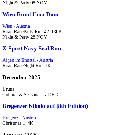
Night & Party
08 NOV
Wien Rund Uma Dum
Wien
·
Austria
Road Race
Party Run
42–130K
Night & Party
28 NOV
X-Sport Navy Seal Run
Aigen im Ennstal
·
Austria
Road Race
Night Run
7K
December 2025
1 runs
Cultural & Seasonal
17 DEC
Bregenzer Nikololauf (8th Edition)
Bregenz
·
Austria
Christmas
1–4K
January 2026