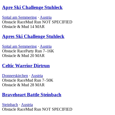
Apre Ski Challenge Stuhleck
Spital am Semmering
·
Austria
Obstacle Race
Mud Run
NOT SPECIFIED
Obstacle & Mud
14 MAR
Apres Ski Challenge Stuhleck
Spital am Semmering
·
Austria
Obstacle Race
Party Run
7–16K
Obstacle & Mud
20 MAR
Celtic Warrior Dirtrun
Donnerskirchen
·
Austria
Obstacle Race
Mud Run
7–50K
Obstacle & Mud
28 MAR
Braveheart Battle Steinbach
Steinbach
·
Austria
Obstacle Race
Mud Run
NOT SPECIFIED