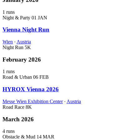
1 runs
Night & Party
01 JAN
Vienna Night Run
Wien
·
Austria
Night Run
5K
February 2026
1 runs
Road & Urban
06 FEB
HYROX Vienna 2026
Messe Wien Exhibition Center
·
Austria
Road Race
8K
March 2026
4 runs
Obstacle & Mud
14 MAR