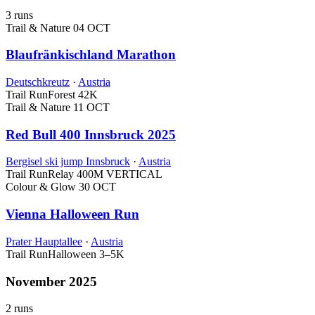
3 runs
Trail & Nature
04 OCT
Blaufränkischland Marathon
Deutschkreutz
·
Austria
Trail Run
Forest
42K
Trail & Nature
11 OCT
Red Bull 400 Innsbruck 2025
Bergisel ski jump Innsbruck
·
Austria
Trail Run
Relay
400M VERTICAL
Colour & Glow
30 OCT
Vienna Halloween Run
Prater Hauptallee
·
Austria
Trail Run
Halloween
3–5K
November 2025
2 runs