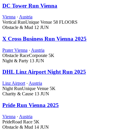
DC Tower Run Vienna
Vienna
·
Austria
Vertical Run
Unique Venue
58 FLOORS
Obstacle & Mud
12 JUN
X Cross Business Run Vienna 2025
Prater Vienna
·
Austria
Obstacle Race
Corporate
5K
Night & Party
13 JUN
DHL Linz Airport Night Run 2025
Linz Airport
·
Austria
Night Run
Unique Venue
5K
Charity & Cause
13 JUN
Pride Run Vienna 2025
Vienna
·
Austria
Pride
Road Race
5K
Obstacle & Mud
14 JUN