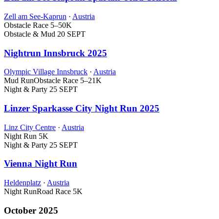
Zell am See-Kaprun
·
Austria
Obstacle Race
5–50K
Obstacle & Mud
20 SEPT
Nightrun Innsbruck 2025
Olympic Village Innsbruck
·
Austria
Mud Run
Obstacle Race
5–21K
Night & Party
25 SEPT
Linzer Sparkasse City Night Run 2025
Linz City Centre
·
Austria
Night Run
5K
Night & Party
25 SEPT
Vienna Night Run
Heldenplatz
·
Austria
Night Run
Road Race
5K
October 2025