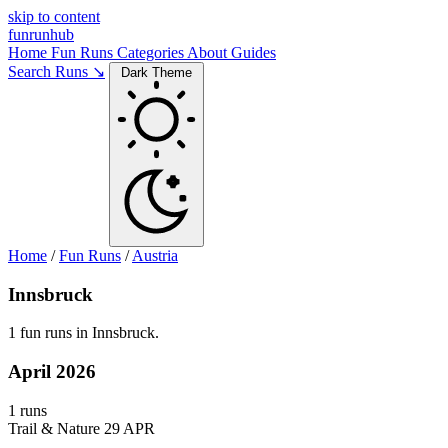
skip to content
funrunhub
Home
Fun Runs
Categories
About
Guides
Search Runs ↘
Dark Theme
Home
/
Fun Runs
/
Austria
Innsbruck
1 fun runs in Innsbruck.
April 2026
1 runs
Trail & Nature
29 APR