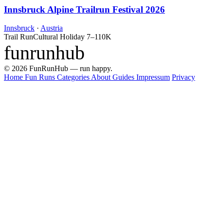
Innsbruck Alpine Trailrun Festival 2026
Innsbruck
·
Austria
Trail Run
Cultural Holiday
7–110K
funrunhub
© 2026 FunRunHub — run happy.
Home
Fun Runs
Categories
About
Guides
Impressum
Privacy