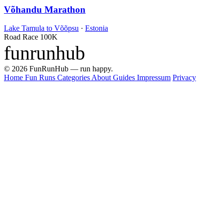
Võhandu Marathon
Lake Tamula to Võõpsu
·
Estonia
Road Race
100K
funrunhub
© 2026 FunRunHub — run happy.
Home
Fun Runs
Categories
About
Guides
Impressum
Privacy