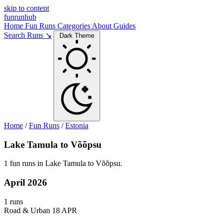
skip to content
funrunhub
Home
Fun Runs
Categories
About
Guides
Search Runs ↘
Dark Theme
Home
/
Fun Runs
/
Estonia
Lake Tamula to Võõpsu
1 fun runs in Lake Tamula to Võõpsu.
April 2026
1 runs
Road & Urban
18 APR