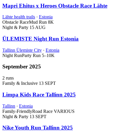
Mapri Ehitus x Heroes Obstacle Race Lähte
Lähte health trails
·
Estonia
Obstacle Race
Mud Run
8K
Night & Party
15 AUG
ÜLEMISTE Night Run Estonia
Tallinn Ülemiste City
·
Estonia
Night Run
Party Run
5–10K
September 2025
2 runs
Family & Inclusive
13 SEPT
Limpa Kids Race Tallinn 2025
Tallinn
·
Estonia
Family-Friendly
Road Race
VARIOUS
Night & Party
13 SEPT
Nike Youth Run Tallinn 2025