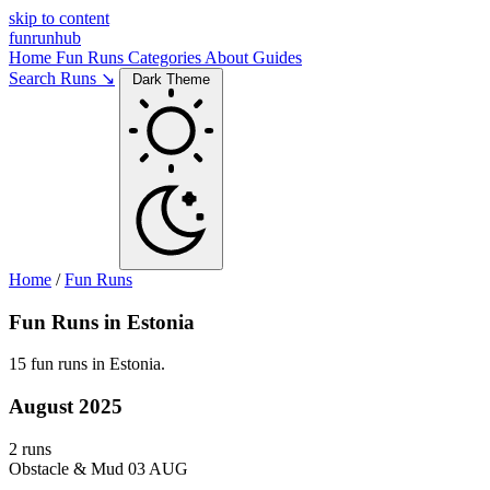
skip to content
funrunhub
Home
Fun Runs
Categories
About
Guides
Search Runs ↘
Dark Theme
Home
/
Fun Runs
Fun Runs in Estonia
15 fun runs in Estonia.
August 2025
2 runs
Obstacle & Mud
03 AUG