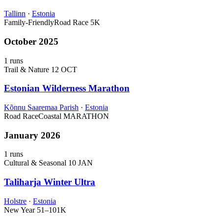
Tallinn
·
Estonia
Family-Friendly
Road Race
5K
October 2025
1 runs
Trail & Nature
12 OCT
Estonian Wilderness Marathon
Kõnnu Saaremaa Parish
·
Estonia
Road Race
Coastal
MARATHON
January 2026
1 runs
Cultural & Seasonal
10 JAN
Taliharja Winter Ultra
Holstre
·
Estonia
New Year
51–101K