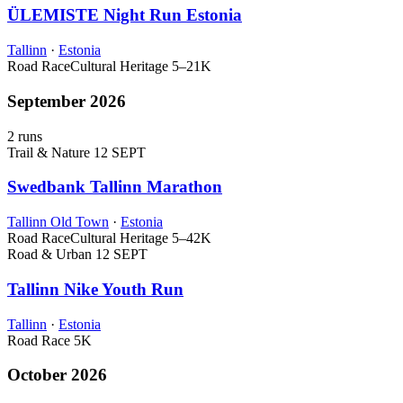
ÜLEMISTE Night Run Estonia
Tallinn
·
Estonia
Road Race
Cultural Heritage
5–21K
September 2026
2 runs
Trail & Nature
12 SEPT
Swedbank Tallinn Marathon
Tallinn Old Town
·
Estonia
Road Race
Cultural Heritage
5–42K
Road & Urban
12 SEPT
Tallinn Nike Youth Run
Tallinn
·
Estonia
Road Race
5K
October 2026