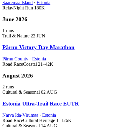
Saaremaa Island
·
Estonia
Relay
Night Run
180K
June 2026
1 runs
Trail & Nature
22 JUN
Pärnu Victory Day Marathon
Pärnu County
·
Estonia
Road Race
Coastal
21–42K
August 2026
2 runs
Cultural & Seasonal
02 AUG
Estonia Ultra-Trail Race EUTR
Narva Ida-Virumaa
·
Estonia
Road Race
Cultural Heritage
1–126K
Cultural & Seasonal
14 AUG