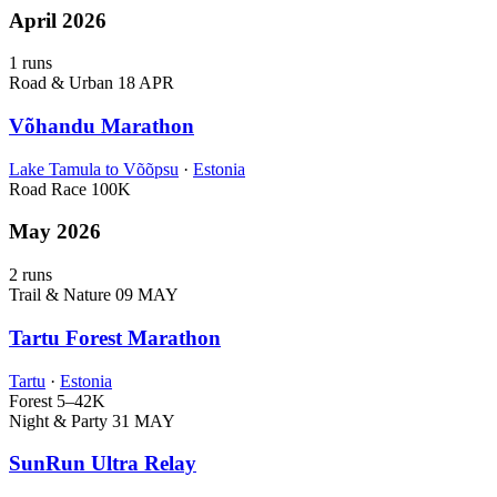
April 2026
1 runs
Road & Urban
18 APR
Võhandu Marathon
Lake Tamula to Võõpsu
·
Estonia
Road Race
100K
May 2026
2 runs
Trail & Nature
09 MAY
Tartu Forest Marathon
Tartu
·
Estonia
Forest
5–42K
Night & Party
31 MAY
SunRun Ultra Relay