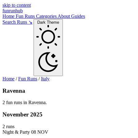
skip to content
funrunhub
Home
Fun Runs
Categories
About
Guides
Search Runs ↘
Dark Theme
Home
/
Fun Runs
/
Italy
Ravenna
2 fun runs in Ravenna.
November 2025
2 runs
Night & Party
08 NOV