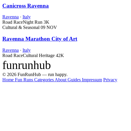
Canicross Ravenna
Ravenna
·
Italy
Road Race
Night Run
3K
Cultural & Seasonal
09 NOV
Ravenna Marathon City of Art
Ravenna
·
Italy
Road Race
Cultural Heritage
42K
funrunhub
© 2026 FunRunHub — run happy.
Home
Fun Runs
Categories
About
Guides
Impressum
Privacy