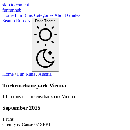
skip to content
funrunhub
Home
Fun Runs
Categories
About
Guides
Search Runs ↘
Dark Theme
Home
/
Fun Runs
/
Austria
Türkenschanzpark Vienna
1 fun runs in Türkenschanzpark Vienna.
September 2025
1 runs
Charity & Cause
07 SEPT