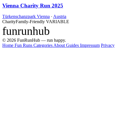
Vienna Charity Run 2025
Türkenschanzpark Vienna
·
Austria
Charity
Family-Friendly
VARIABLE
funrunhub
© 2026 FunRunHub — run happy.
Home
Fun Runs
Categories
About
Guides
Impressum
Privacy